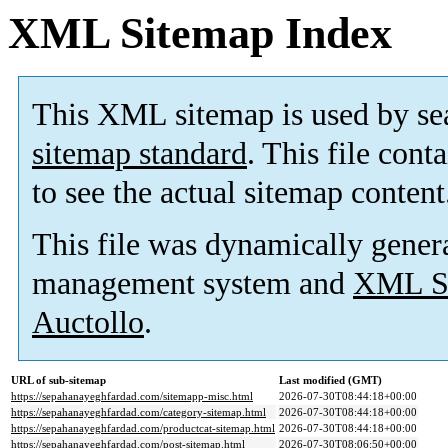
XML Sitemap Index
This XML sitemap is used by se
sitemap standard
. This file cont
to see the actual sitemap content
This file was dynamically gener
management system and
XML Si
Auctollo
.
URL of sub-sitemap
Last modified (GMT)
https://sepahanayeghfardad.com/sitemapp-misc.html
2026-07-30T08:44:18+00:00
https://sepahanayeghfardad.com/category-sitemap.html
2026-07-30T08:44:18+00:00
https://sepahanayeghfardad.com/productcat-sitemap.html
2026-07-30T08:44:18+00:00
https://sepahanayeghfardad.com/post-sitemap.html
2026-07-30T08:06:50+00:00