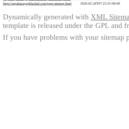
https://sepahanayeghfardad.com/page-sitemap.html
2026-02-26T07:25:55+00:00
Dynamically generated with
XML Sitemap
template is released under the GPL and fr
If you have problems with your sitemap p